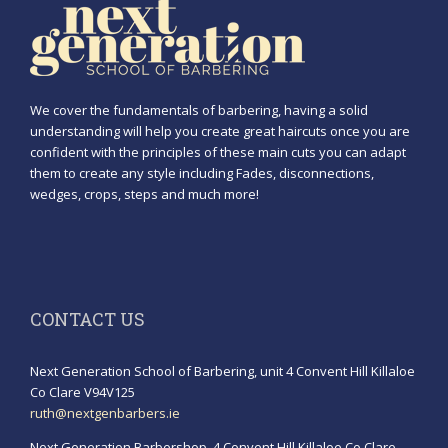
We cover the fundamentals of barbering, having a solid
understanding will help you create great haircuts once you are
confident with the principles of these main cuts you can adapt
them to create any style including Fades, disconnections,
wedges, crops, steps and much more!
CONTACT US
Next Generation School of Barbering, unit 4 Convent Hill Killaloe
Co Clare V94V125
ruth@nextgenbarbers.ie
Next Generation Barbershop, 4 Convent Hill Killaloe Co Clare