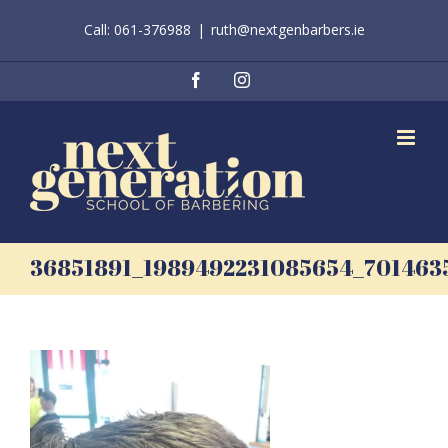
Skip
Call: 061-376988
|
ruth@nextgenbarbers.ie
to
content
Facebook
Instagram
36851891_1989492231085654_70146