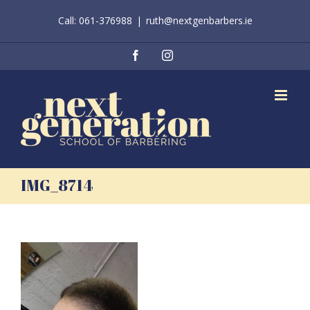
Skip
Call: 061-376988
|
ruth@nextgenbarbers.ie
to
content
Facebook
Instagram
IMG_8714