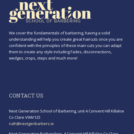
We cover the fundamentals of barbering, having a solid
understanding will help you create great haircuts once you are
confident with the principles of these main cuts you can adapt
them to create any style including Fades, disconnections,
wedges, crops, steps and much more!
CONTACT US
Next Generation School of Barbering, unit 4 Convent Hill Killaloe
Co Clare V94V125
ruth@nextgenbarbers.ie
Next Generation Barbershop, 4 Convent Hill Killaloe Co Clare