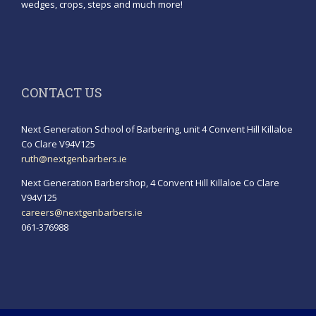
wedges, crops, steps and much more!
CONTACT US
Next Generation School of Barbering, unit 4 Convent Hill Killaloe
Co Clare V94V125
ruth@nextgenbarbers.ie
Next Generation Barbershop, 4 Convent Hill Killaloe Co Clare
V94V125
careers@nextgenbarbers.ie
061-376988