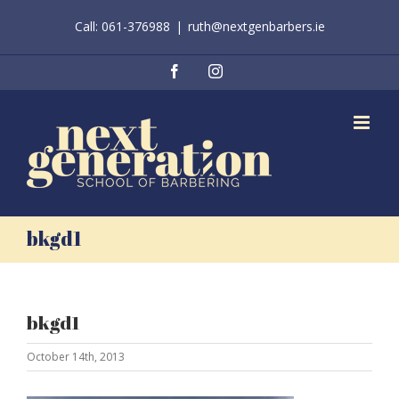
Skip
Call: 061-376988
|
ruth@nextgenbarbers.ie
to
content
Facebook
Instagram
bkgd1
bkgd1
October 14th, 2013