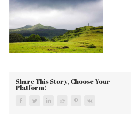
Share This Story, Choose Your
Platform!
Facebook
Twitter
LinkedIn
Reddit
Pinterest
Vk