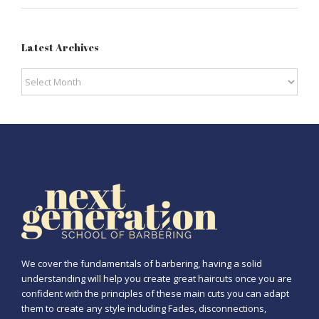
Latest Archives
Latest
Archives
We cover the fundamentals of barbering, having a solid
understanding will help you create great haircuts once you are
confident with the principles of these main cuts you can adapt
them to create any style including Fades, disconnections,