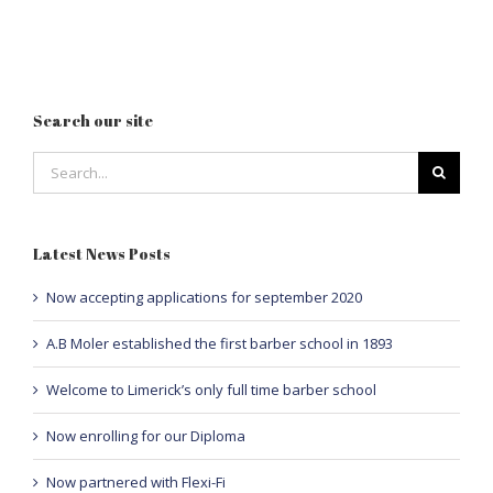
Search our site
Search
for:
Latest News Posts
Now accepting applications for september 2020
A.B Moler established the first barber school in 1893
Welcome to Limerick’s only full time barber school
Now enrolling for our Diploma
Now partnered with Flexi-Fi