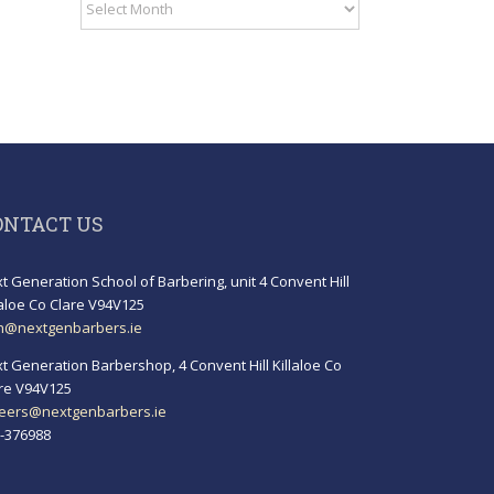
Archives
ONTACT US
t Generation School of Barbering, unit 4 Convent Hill
laloe Co Clare V94V125
h@nextgenbarbers.ie
t Generation Barbershop, 4 Convent Hill Killaloe Co
re V94V125
eers@nextgenbarbers.ie
-376988