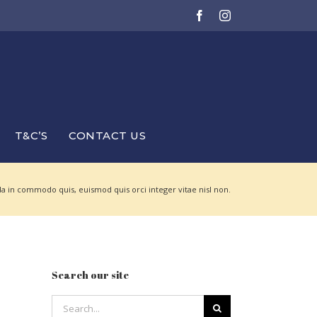
Facebook
Instagram
T&C’S
CONTACT US
a in commodo quis, euismod quis orci integer vitae nisl non.
Search our site
Search
for: