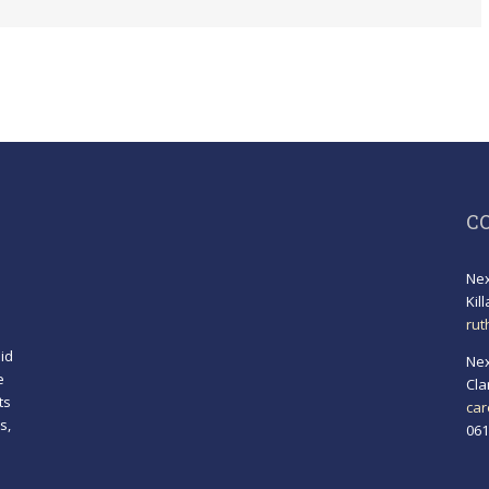
C
Nex
Kil
rut
id
Nex
e
Cla
ts
car
s,
061
!