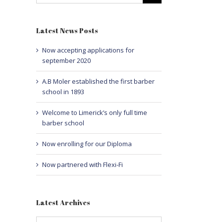
Latest News Posts
Now accepting applications for
september 2020
A.B Moler established the first barber
school in 1893
Welcome to Limerick’s only full time
barber school
Now enrolling for our Diploma
Now partnered with Flexi-Fi
Latest Archives
Latest