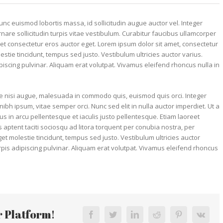
unc euismod lobortis massa, id sollicitudin augue auctor vel. Integer
rnare sollicitudin turpis vitae vestibulum. Curabitur faucibus ullamcorper
et consectetur eros auctor eget. Lorem ipsum dolor sit amet, consectetur
lestie tincidunt, tempus sed justo. Vestibulum ultricies auctor varius.
ipiscing pulvinar. Aliquam erat volutpat. Vivamus eleifend rhoncus nulla in
 nisi augue, malesuada in commodo quis, euismod quis orci. Integer
ibh ipsum, vitae semper orci. Nunc sed elit in nulla auctor imperdiet. Ut a
us in arcu pellentesque et iaculis justo pellentesque. Etiam laoreet
ptent taciti sociosqu ad litora torquent per conubia nostra, per
t molestie tincidunt, tempus sed justo. Vestibulum ultricies auctor
urpis adipiscing pulvinar. Aliquam erat volutpat. Vivamus eleifend rhoncus
r Platform!
Facebook
Twitter
LinkedIn
Reddit
Pinterest
Vk