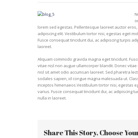
N
o
lorem sed egestas. Pellentesque laoreet auctor eros, 
adipiscing elit. Vestibulum tortor nisi, egestas eget mo
Fusce consequat tincidunt dui, ac adipiscing turpis ad
laoreet.
Aliquam commodo gravida magna eget tincidunt. Fusce
vitae nisl non augue ullamcorper blandit. Donec vitae n
nisl sit amet odio accumsan laoreet. Sed pharetra lect
sodales sapien, id congue magna malesuada ut. Class a
inceptos himenaeos.Vestibulum tortor nisi, egestas ege
varius. Fusce consequat tincidunt dui, ac adipiscing t
nulla in laoreet.
Share This Story, Choose You