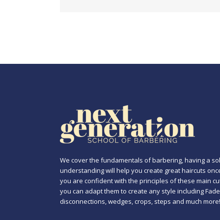
We cover the fundamentals of barbering, having a sol
understanding will help you create great haircuts onc
you are confident with the principles of these main cu
you can adapt them to create any style including Fade
disconnections, wedges, crops, steps and much more