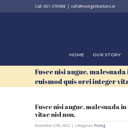
Skip
Call: 061-376988
|
ruth@nextgenbarbers.ie
to
content
HOME
OUR STORY
Fusce nisi augue, malesuada
euismod quis orci integer vita
Fusce nisi augue, malesuada in
vitae nisl non.
November 27th, 2012
|
Categories:
Pricing