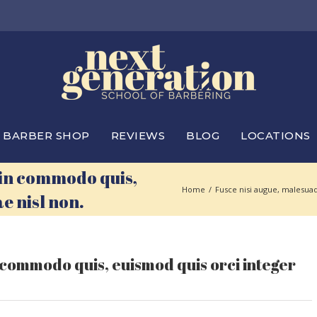
BARBER SHOP
REVIEWS
BLOG
LOCATIONS
 in commodo quis,
Home
/
Fusce nisi augue, malesuad
e nisl non.
 commodo quis, euismod quis orci integer