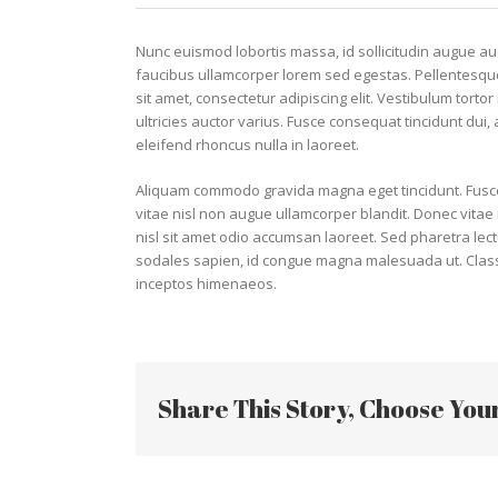
Nunc euismod lobortis massa, id sollicitudin augue auct
faucibus ullamcorper lorem sed egestas. Pellentesque
sit amet, consectetur adipiscing elit. Vestibulum torto
ultricies auctor varius. Fusce consequat tincidunt dui,
eleifend rhoncus nulla in laoreet.
Aliquam commodo gravida magna eget tincidunt. Fusce
vitae nisl non augue ullamcorper blandit. Donec vitae n
nisl sit amet odio accumsan laoreet. Sed pharetra lect
sodales sapien, id congue magna malesuada ut. Class a
inceptos himenaeos.
Share This Story, Choose You