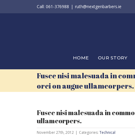
Skip
Call: 061-376988
|
ruth@nextgenbarbers.ie
to
content
HOME
OUR STORY
Fusce nisi malesuada in com
orci on augue ullamcorpers.
Fusce nisi malesuada in commod
ullamcorpers.
November 27th, 2012
|
Categories:
Technical