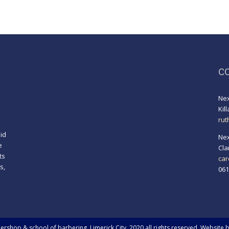
C
Nex
Kil
rut
id
Nex
e
Cla
ts
car
s,
061
!
rshop & school of barbering, Limerick City. 2020 all rights reserved. Website 