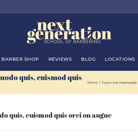
BARBER SHOP
REVIEWS
BLOG
LOCATIONS
modo quis, euismod quis
Home
/
Fusce nisi malesuada
o quis, euismod quis orci on augue