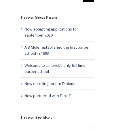
Latest News Posts
Now accepting applications for
september 2020
A.B Moler established the first barber
school in 1893
Welcome to Limerick’s only full time
barber school
Now enrolling for our Diploma
Now partnered with Flexi-Fi
Latest Archives
Latest