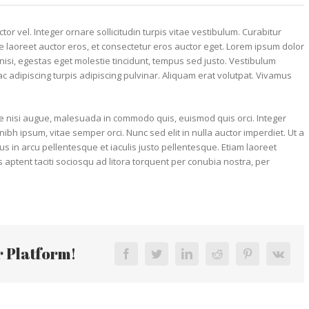
or vel. Integer ornare sollicitudin turpis vitae vestibulum. Curabitur
 laoreet auctor eros, et consectetur eros auctor eget. Lorem ipsum dolor
r nisi, egestas eget molestie tincidunt, tempus sed justo. Vestibulum
 ac adipiscing turpis adipiscing pulvinar. Aliquam erat volutpat. Vivamus
 nisi augue, malesuada in commodo quis, euismod quis orci. Integer
ibh ipsum, vitae semper orci. Nunc sed elit in nulla auctor imperdiet. Ut a
us in arcu pellentesque et iaculis justo pellentesque. Etiam laoreet
ptent taciti sociosqu ad litora torquent per conubia nostra, per
r Platform!
Facebook
Twitter
LinkedIn
Reddit
Pinterest
Vk