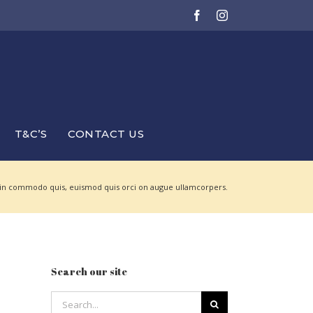
Facebook
Instagram
T&C’S
CONTACT US
 in commodo quis, euismod quis orci on augue ullamcorpers.
Search our site
Search
for: