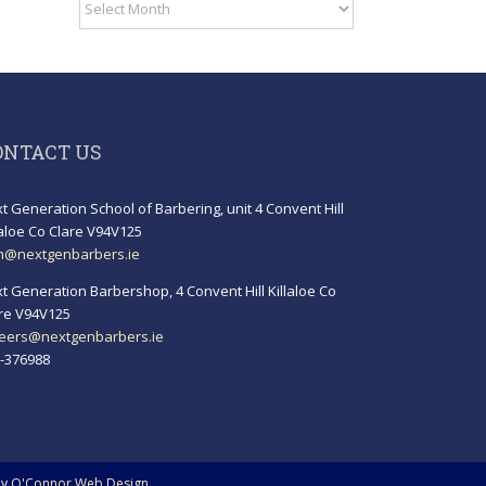
Archives
ONTACT US
t Generation School of Barbering, unit 4 Convent Hill
laloe Co Clare V94V125
h@nextgenbarbers.ie
t Generation Barbershop, 4 Convent Hill Killaloe Co
re V94V125
eers@nextgenbarbers.ie
-376988
by
O'Connor Web Design