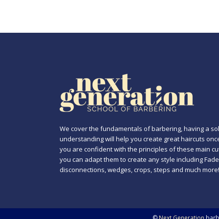
We cover the fundamentals of barbering, having a sol
understanding will help you create great haircuts onc
you are confident with the principles of these main cu
you can adapt them to create any style including Fade
disconnections, wedges, crops, steps and much more
©
Next Generation
barbe