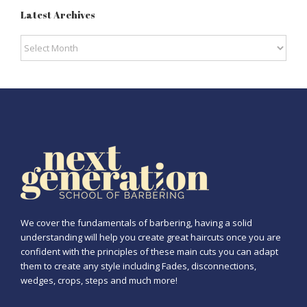
Latest Archives
Latest
Archives
We cover the fundamentals of barbering, having a solid
understanding will help you create great haircuts once you are
confident with the principles of these main cuts you can adapt
them to create any style including Fades, disconnections,
wedges, crops, steps and much more!