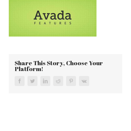
Share This Story, Choose Your
Platform!
Facebook
Twitter
LinkedIn
Reddit
Pinterest
Vk