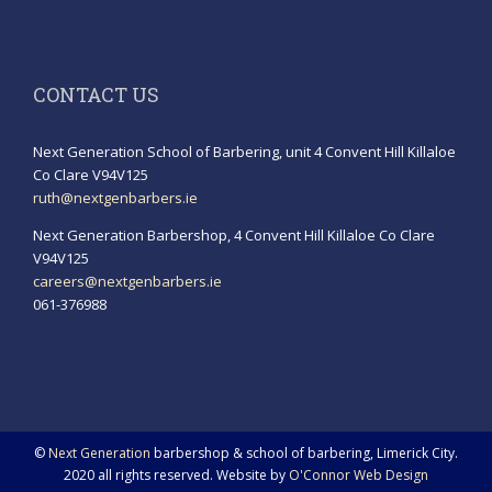
CONTACT US
Next Generation School of Barbering, unit 4 Convent Hill Killaloe
Co Clare V94V125
ruth@nextgenbarbers.ie
Next Generation Barbershop, 4 Convent Hill Killaloe Co Clare
V94V125
careers@nextgenbarbers.ie
061-376988
©
Next Generation
barbershop & school of barbering, Limerick City.
2020 all rights reserved. Website by
O'Connor Web Design