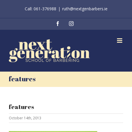
Skip
Call: 061-376988
|
ruth@nextgenbarbers.ie
to
content
Facebook
Instagram
features
features
October 14th, 2013