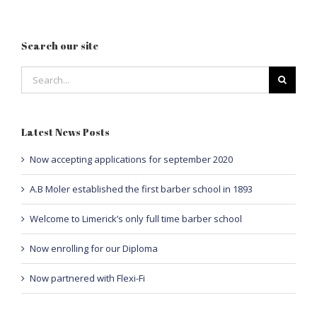
Search our site
Search
for:
Latest News Posts
Now accepting applications for september 2020
A.B Moler established the first barber school in 1893
Welcome to Limerick’s only full time barber school
Now enrolling for our Diploma
Now partnered with Flexi-Fi