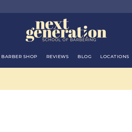
BARBER SHOP
REVIEWS
BLOG
LOCATIONS