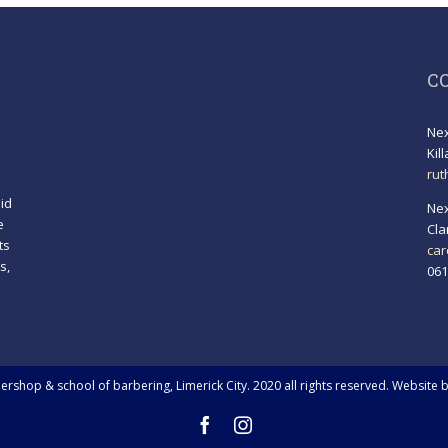
C
Nex
Kil
rut
id
Nex
e
Cla
ts
car
s,
061
!
rshop & school of barbering, Limerick City. 2020 all rights reserved. Website 
Facebook
Instagram