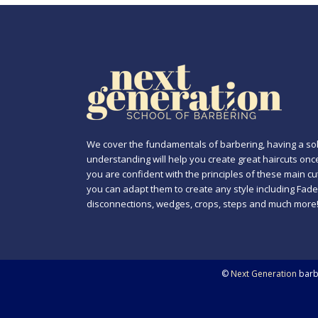
We cover the fundamentals of barbering, having a sol
understanding will help you create great haircuts onc
you are confident with the principles of these main cu
you can adapt them to create any style including Fade
disconnections, wedges, crops, steps and much more
©
Next Generation
barbe