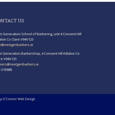
ONTACT US
t Generation School of Barbering, unit 4 Convent Hill
laloe Co Clare V94V125
h@nextgenbarbers.ie
t Generation Barbershop, 4 Convent Hill Killaloe Co
re V94V125
eers@nextgenbarbers.ie
-376988
by
O'Connor Web Design