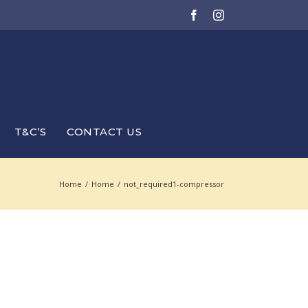
Facebook
Instagram
T&C’S
CONTACT US
Home
/
Home
/
not_required1-compressor