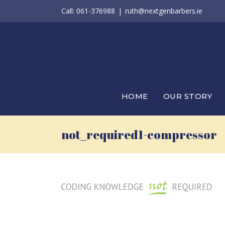
Skip
Call: 061-376988
|
ruth@nextgenbarbers.ie
to
content
HOME
OUR STORY
not_required1-compressor