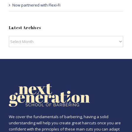
Now partnered with Flexi-Fi
Latest Archives
Latest
Archives
We cover the fundamentals of barbering, having a solid
understanding will help you create great haircuts once you are
confident with the principles of these main cuts you can adapt