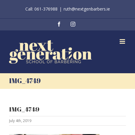
Skip
Call: 061-376988
|
ruth@nextgenbarbers.ie
to
content
Facebook
Instagram
IMG_4749
IMG_4749
July 4th, 2019