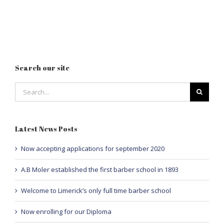
Search our site
Search
for:
Latest News Posts
Now accepting applications for september 2020
A.B Moler established the first barber school in 1893
Welcome to Limerick’s only full time barber school
Now enrolling for our Diploma