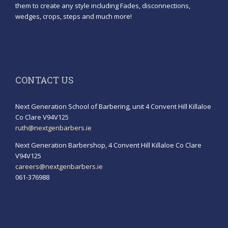
them to create any style including Fades, disconnections,
wedges, crops, steps and much more!
CONTACT US
Next Generation School of Barbering, unit 4 Convent Hill Killaloe
Co Clare V94V125
ruth@nextgenbarbers.ie
Next Generation Barbershop, 4 Convent Hill Killaloe Co Clare
V94V125
careers@nextgenbarbers.ie
061-376988