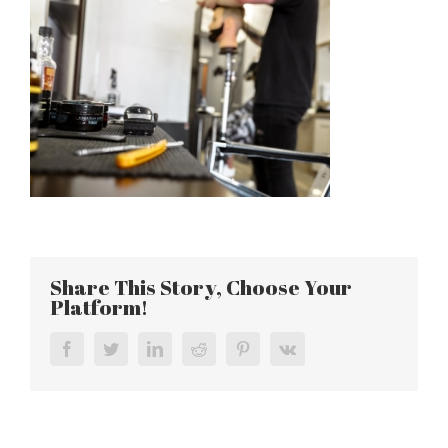
Share This Story, Choose Your
Platform!
Facebook
Twitter
LinkedIn
Reddit
Pinterest
Vk