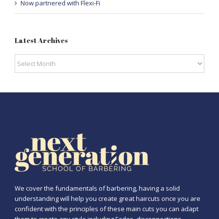
Now partnered with Flexi-Fi
Latest Archives
Latest
Archives
We cover the fundamentals of barbering, having a solid
understanding will help you create great haircuts once you are
confident with the principles of these main cuts you can adapt