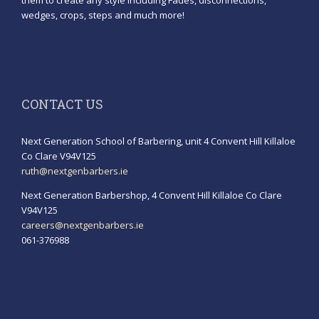
them to create any style including Fades, disconnections,
wedges, crops, steps and much more!
CONTACT US
Next Generation School of Barbering, unit 4 Convent Hill Killaloe
Co Clare V94V125
ruth@nextgenbarbers.ie
Next Generation Barbershop, 4 Convent Hill Killaloe Co Clare
V94V125
careers@nextgenbarbers.ie
061-376988