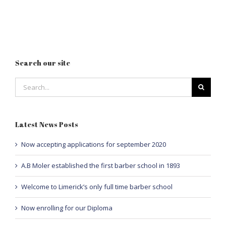
Search our site
Search
for:
Latest News Posts
Now accepting applications for september 2020
A.B Moler established the first barber school in 1893
Welcome to Limerick’s only full time barber school
Now enrolling for our Diploma