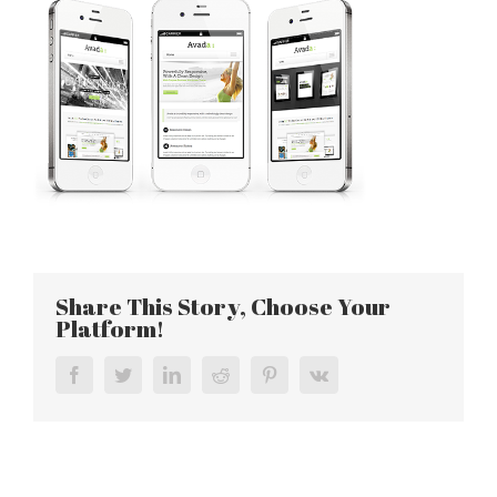
Share This Story, Choose Your
Platform!
Facebook
Twitter
LinkedIn
Reddit
Pinterest
Vk