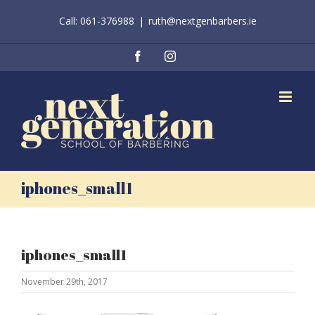
Skip
Call: 061-376988
|
ruth@nextgenbarbers.ie
to
content
Facebook
Instagram
iphones_small1
iphones_small1
November 29th, 2017