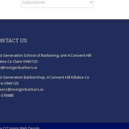
Archives
ONTACT US
t Generation School of Barbering, unit 4 Convent Hill
laloe Co Clare V94V125
h@nextgenbarbers.ie
t Generation Barbershop, 4 Convent Hill Killaloe Co
re V94V125
eers@nextgenbarbers.ie
-376988
by
O'Connor Web Design