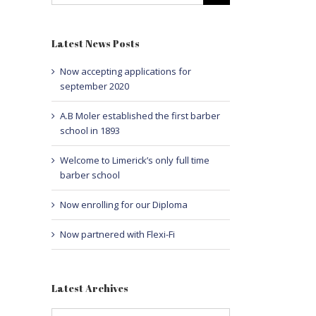
Latest News Posts
Now accepting applications for
september 2020
A.B Moler established the first barber
school in 1893
Welcome to Limerick’s only full time
barber school
Now enrolling for our Diploma
Now partnered with Flexi-Fi
Latest Archives
Latest