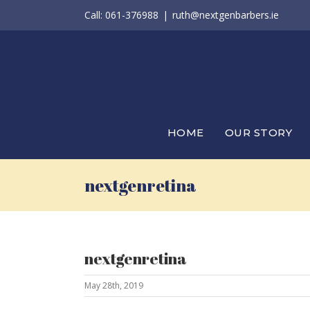
Skip
Call: 061-376988
|
ruth@nextgenbarbers.ie
to
content
HOME
OUR STORY
nextgenretina
nextgenretina
May 28th, 2019