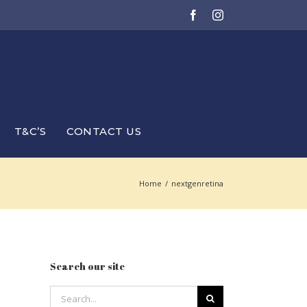
Facebook
Instagram
T&C’S
CONTACT US
Home
/
nextgenretina
Search our site
Search
for: