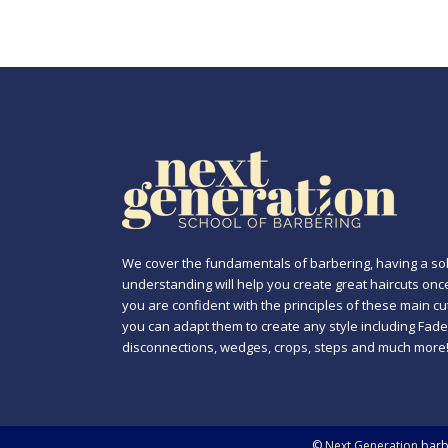
We cover the fundamentals of barbering, having a sol
understanding will help you create great haircuts onc
you are confident with the principles of these main cu
you can adapt them to create any style including Fade
disconnections, wedges, crops, steps and much more
©
Next Generation
barbe