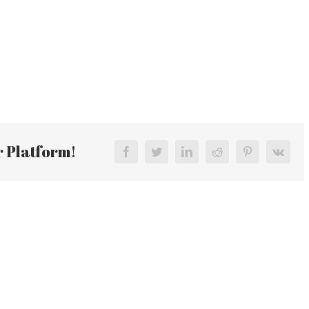
r Platform!
Facebook
Twitter
LinkedIn
Reddit
Pinterest
Vk