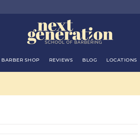
BARBER SHOP
REVIEWS
BLOG
LOCATIONS