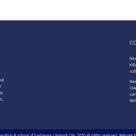
C
Nex
Kil
rut
id
Nex
e
Cla
ts
car
s,
061
!
rshop & school of barbering, Limerick City. 2020 all rights reserved. Website 