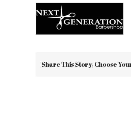
Share This Story, Choose You