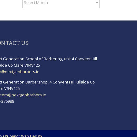
Archives
ONTACT US
t Generation School of Barbering, unit 4 Convent Hill
laloe Co Clare V94V125
h@nextgenbarbers.ie
t Generation Barbershop, 4 Convent Hill Killaloe Co
re V94V125
eers@nextgenbarbers.ie
-376988
by
O'Connor Web Design