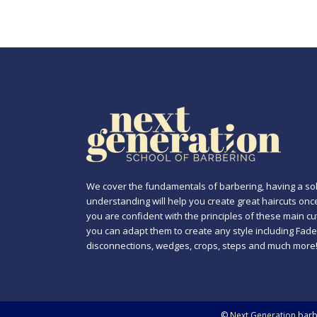
We cover the fundamentals of barbering, having a sol
understanding will help you create great haircuts onc
you are confident with the principles of these main cu
you can adapt them to create any style including Fade
disconnections, wedges, crops, steps and much more
©
Next Generation
barbe