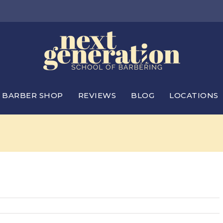
BARBER SHOP
REVIEWS
BLOG
LOCATIONS