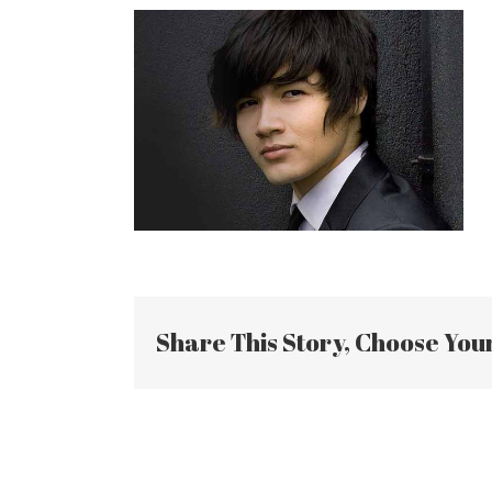
Share This Story, Choose You