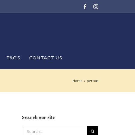
Facebook
Instagram
T&C’S
CONTACT US
Home
/
person
Search our site
Search
for: