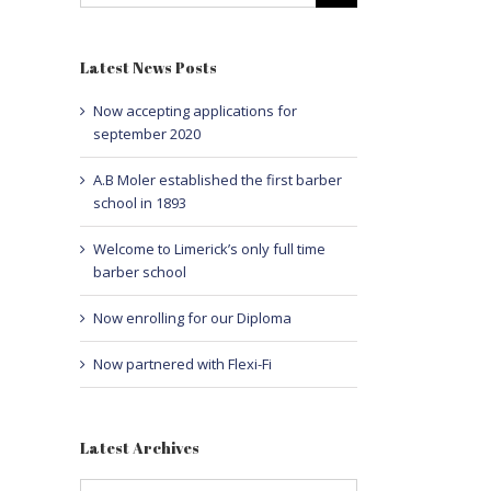
Latest News Posts
Now accepting applications for
september 2020
A.B Moler established the first barber
school in 1893
Welcome to Limerick’s only full time
barber school
Now enrolling for our Diploma
Now partnered with Flexi-Fi
Latest Archives
Latest