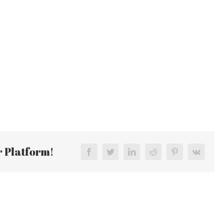
r Platform!
Facebook
Twitter
LinkedIn
Reddit
Pinterest
Vk