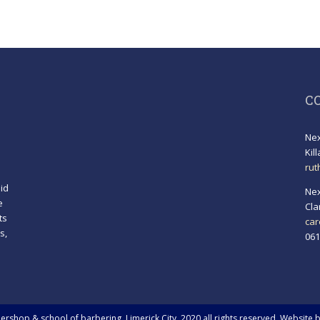
C
Nex
Kil
rut
id
Nex
e
Cla
ts
car
s,
061
!
rshop & school of barbering, Limerick City. 2020 all rights reserved. Website 