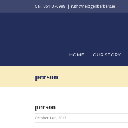
Skip
Call: 061-376988
|
ruth@nextgenbarbers.ie
to
content
HOME
OUR STORY
person
person
October 14th, 2013