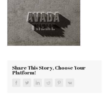
Share This Story, Choose Your
Platform!
Facebook
Twitter
LinkedIn
Reddit
Pinterest
Vk