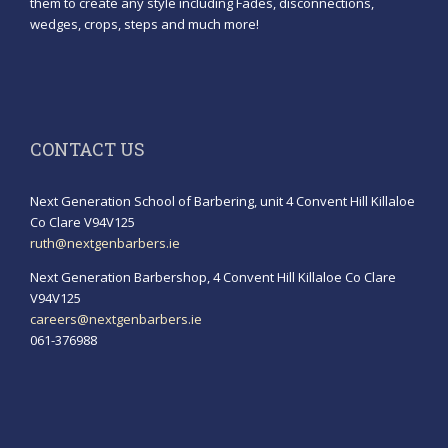
them to create any style including Fades, disconnections,
wedges, crops, steps and much more!
CONTACT US
Next Generation School of Barbering, unit 4 Convent Hill Killaloe
Co Clare V94V125
ruth@nextgenbarbers.ie
Next Generation Barbershop, 4 Convent Hill Killaloe Co Clare
V94V125
careers@nextgenbarbers.ie
061-376988