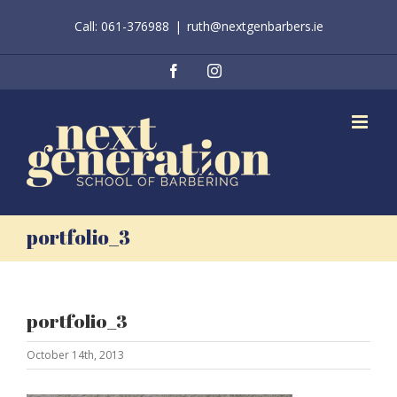
Skip
Call: 061-376988
|
ruth@nextgenbarbers.ie
to
content
Facebook
Instagram
portfolio_3
portfolio_3
October 14th, 2013