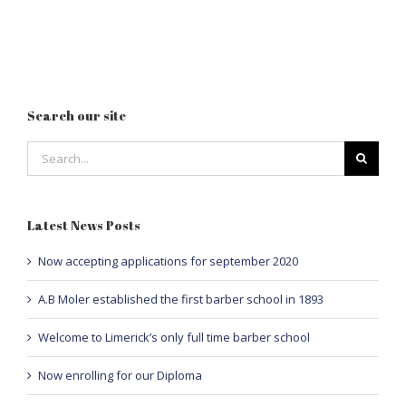
Search our site
Search
for:
Latest News Posts
Now accepting applications for september 2020
A.B Moler established the first barber school in 1893
Welcome to Limerick’s only full time barber school
Now enrolling for our Diploma