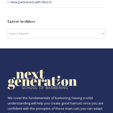
Now partnered with Flexi-Fi
Latest Archives
Latest
Archives
We cover the fundamentals of barbering, having a solid
understanding will help you create great haircuts once you are
confident with the principles of these main cuts you can adapt