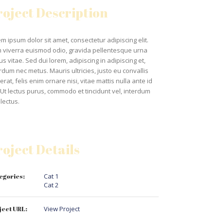
roject Description
m ipsum dolor sit amet, consectetur adipiscing elit.
 viverra euismod odio, gravida pellentesque urna
us vitae. Sed dui lorem, adipiscing in adipiscing et,
rdum nec metus. Mauris ultricies, justo eu convallis
erat, felis enim ornare nisi, vitae mattis nulla ante id
 Ut lectus purus, commodo et tincidunt vel, interdum
lectus.
roject Details
egories:
Cat 1
Cat 2
ject URL:
View Project