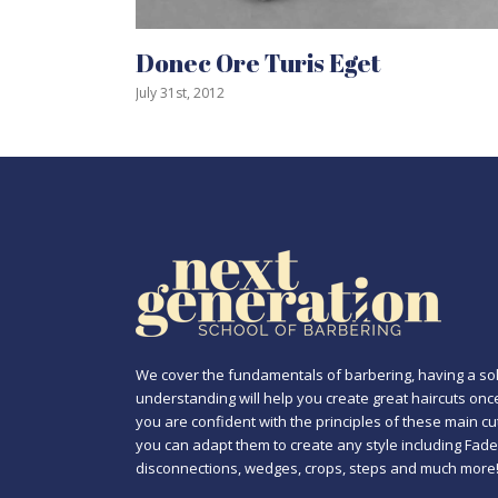
Donec Ore Turis Eget
Mau
July 31st, 2012
July 3
We cover the fundamentals of barbering, having a sol
understanding will help you create great haircuts onc
you are confident with the principles of these main cu
you can adapt them to create any style including Fade
disconnections, wedges, crops, steps and much more