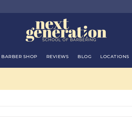
BARBER SHOP
REVIEWS
BLOG
LOCATIONS