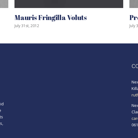
ris Fringilla Voluts
Proin Sod
1st, 2012
July 31st, 2012
C
Nex
Kil
rut
id
Nex
e
Cla
ts
car
s,
061
!