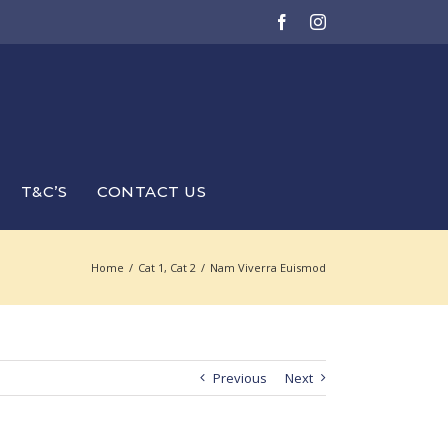
Facebook
Instagram
T&C’S
CONTACT US
Home
/
Cat 1
,
Cat 2
/
Nam Viverra Euismod
Previous
Next