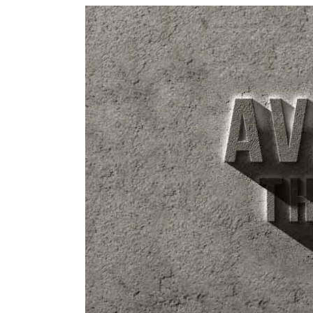
View
Larger
Image