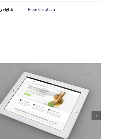
yright:
From Creattica