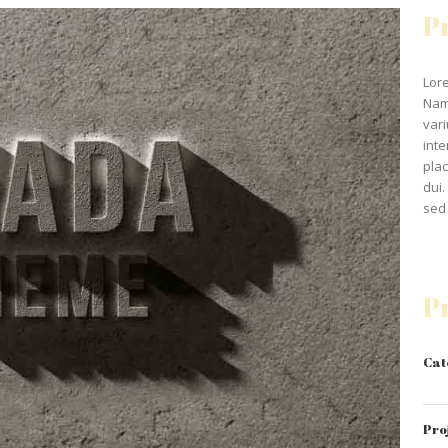
P
Lore
Nam
vari
inte
plac
dui.
sed 
P
Cat
Pro