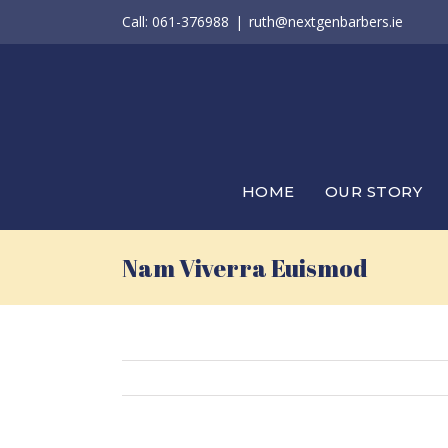
Skip
Call: 061-376988
|
ruth@nextgenbarbers.ie
to
content
HOME
OUR STORY
Nam Viverra Euismod