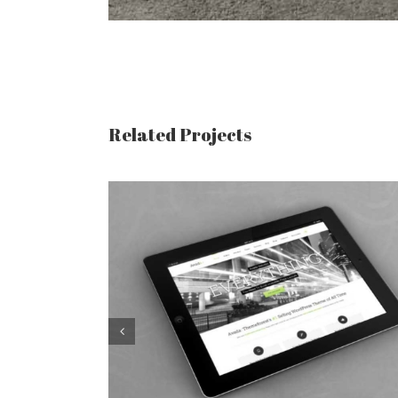
Related Projects