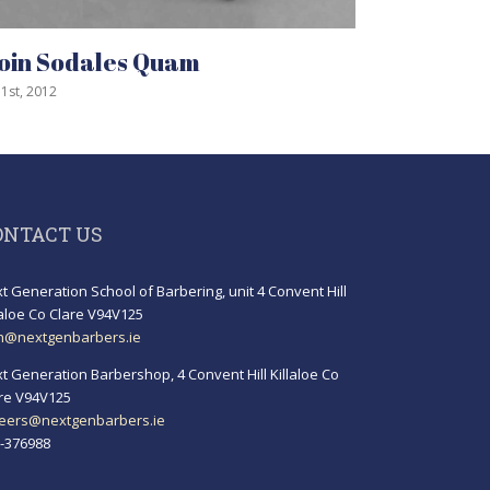
ales Quam
Curabitur Malad
July 31st, 2012
ONTACT US
t Generation School of Barbering, unit 4 Convent Hill
laloe Co Clare V94V125
h@nextgenbarbers.ie
t Generation Barbershop, 4 Convent Hill Killaloe Co
re V94V125
eers@nextgenbarbers.ie
-376988