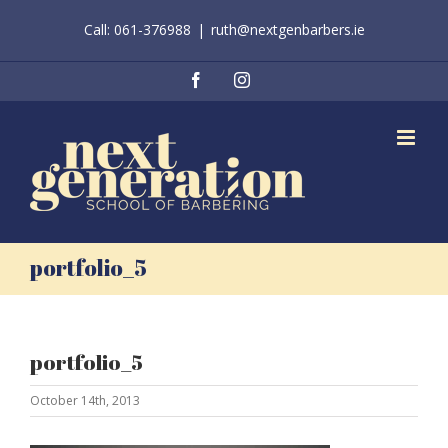
Skip
Call: 061-376988
|
ruth@nextgenbarbers.ie
to
content
Facebook
Instagram
portfolio_5
portfolio_5
October 14th, 2013