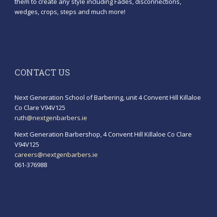
them to create any style including Fades, disconnections,
wedges, crops, steps and much more!
CONTACT US
Next Generation School of Barbering, unit 4 Convent Hill Killaloe
Co Clare V94V125
ruth@nextgenbarbers.ie
Next Generation Barbershop, 4 Convent Hill Killaloe Co Clare
V94V125
careers@nextgenbarbers.ie
061-376988