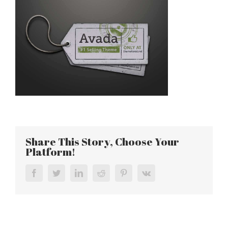
Share This Story, Choose Your
Platform!
Facebook
Twitter
LinkedIn
Reddit
Pinterest
Vk