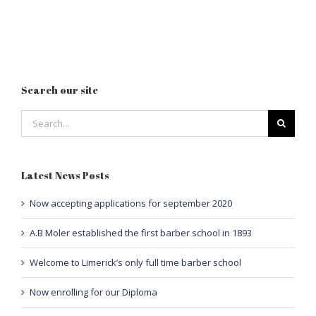
Search our site
Search
for:
Latest News Posts
Now accepting applications for september 2020
A.B Moler established the first barber school in 1893
Welcome to Limerick’s only full time barber school
Now enrolling for our Diploma