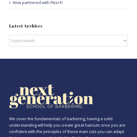
Now partnered with Flexi-Fi
Latest Archives
Latest
Archives
We cover the fundamentals of barbering, having a solid
understanding will help you create great haircuts once you are
confident with the principles of these main cuts you can adapt