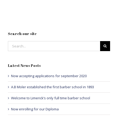
Search our site
Search
for:
Latest News Posts
Now accepting applications for september 2020
A.B Moler established the first barber school in 1893
Welcome to Limerick’s only full time barber school
Now enrolling for our Diploma