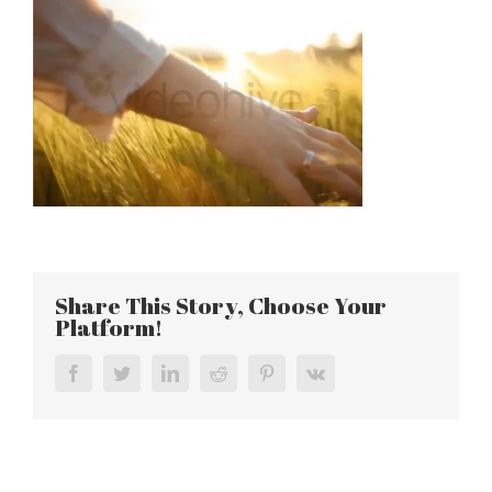
Share This Story, Choose Your
Platform!
Facebook
Twitter
LinkedIn
Reddit
Pinterest
Vk