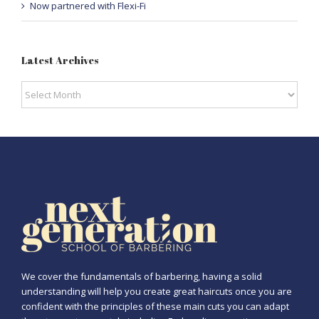
Now partnered with Flexi-Fi
Latest Archives
Latest
Archives
We cover the fundamentals of barbering, having a solid
understanding will help you create great haircuts once you are
confident with the principles of these main cuts you can adapt