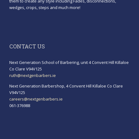
them to create any style including Fades, disconnections,
wedges, crops, steps and much more!
CONTACT US
Next Generation School of Barbering, unit 4 Convent Hill Killaloe
Co Clare V94V125
ruth@nextgenbarbers.ie
Next Generation Barbershop, 4 Convent Hill Killaloe Co Clare
V94V125
careers@nextgenbarbers.ie
061-376988