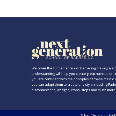
We cover the fundamentals of barbering, having a sol
understanding will help you create great haircuts onc
you are confident with the principles of these main cu
you can adapt them to create any style including Fade
disconnections, wedges, crops, steps and much more
©
Next Generation
barbe