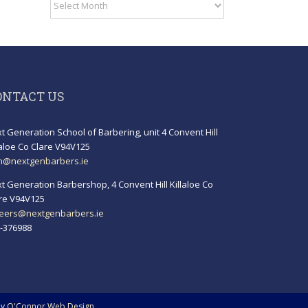
Archives
ONTACT US
t Generation School of Barbering, unit 4 Convent Hill
laloe Co Clare V94V125
h@nextgenbarbers.ie
t Generation Barbershop, 4 Convent Hill Killaloe Co
re V94V125
eers@nextgenbarbers.ie
-376988
by
O'Connor Web Design