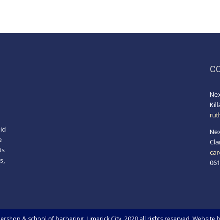
C
Nex
Kil
rut
id
Nex
e
Cla
ts
car
s,
061
!
rshop & school of barbering, Limerick City. 2020 all rights reserved. Website 