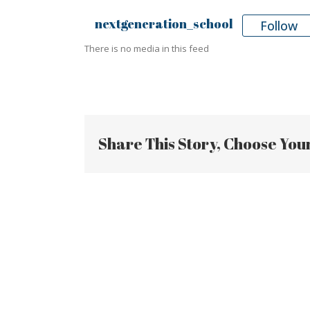
nextgeneration_school
Follow
There is no media in this feed
Share This Story, Choose You