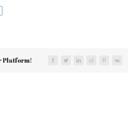
r Platform!
Facebook
Twitter
LinkedIn
Reddit
Pinterest
Vk