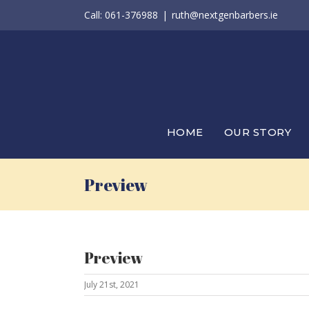
Skip
Call: 061-376988
|
ruth@nextgenbarbers.ie
to
content
HOME
OUR STORY
Preview
Preview
July 21st, 2021