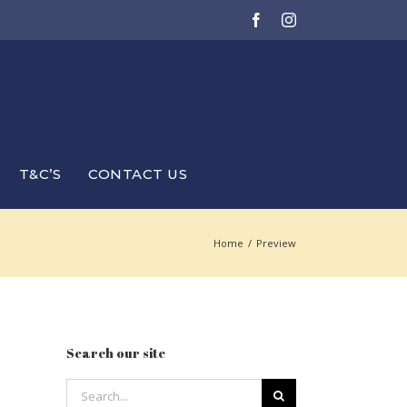
Facebook
Instagram
T&C’S
CONTACT US
Home
/
Preview
Search our site
Search
for: