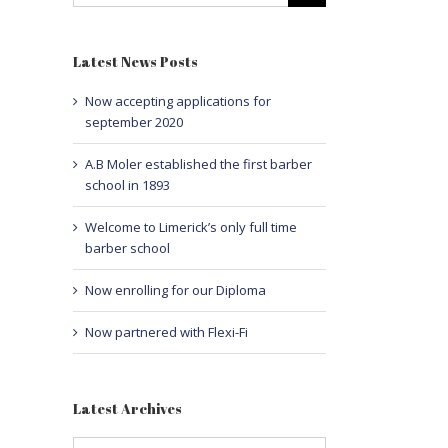
Latest News Posts
Now accepting applications for
september 2020
A.B Moler established the first barber
school in 1893
Welcome to Limerick’s only full time
barber school
Now enrolling for our Diploma
Now partnered with Flexi-Fi
Latest Archives
Latest