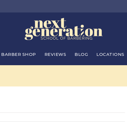
BARBER SHOP
REVIEWS
BLOG
LOCATIONS